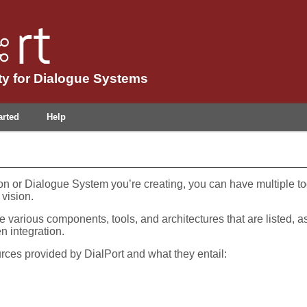
y for Dialogue Systems
arted
Help
on or Dialogue System you’re creating, you can have multiple t
 vision.
e various components, tools, and architectures that are listed, a
n integration.
urces provided by DialPort and what they entail: