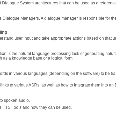
of Dialogue System architectures that can be used as a reference
s Dialogue Managers. A dialogue manager is responsible for the 
ding
erstand user input and take appropriate actions based on that u
on is the natural language processing task of generating natu
h as a knowledge base or a logical form.
rds in various languages (depending on the software) to be tra
links to various ASRs, as well as how to integrate them into an
nto spoken audio.
us TTS Tools and how they can be used.