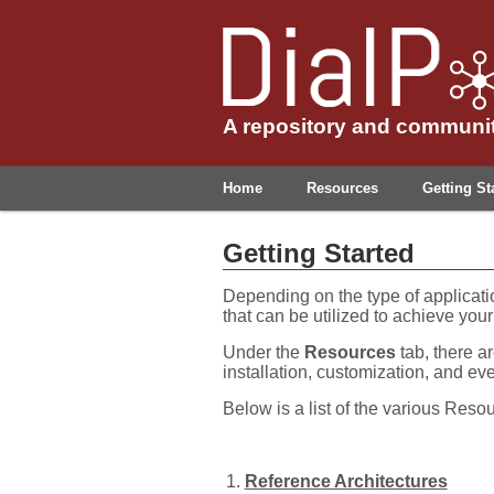
A repository and communit
Home
Resources
Getting St
Getting Started
Depending on the type of applicati
that can be utilized to achieve your
Under the
Resources
tab, there ar
installation, customization, and eve
Below is a list of the various Reso
Reference Architectures