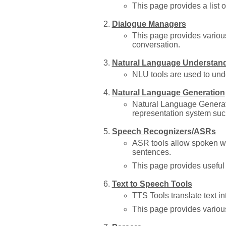
This page provides a list 
Dialogue Managers
This page provides variou
conversation.
Natural Language Understan
NLU tools are used to und
Natural Language Generation
Natural Language Generati
representation system suc
Speech Recognizers/ASRs
ASR tools allow spoken wo
sentences.
This page provides useful 
Text to Speech Tools
TTS Tools translate text i
This page provides vario