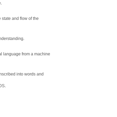
.
state and flow of the
nderstanding.
ral language from a machine
nscribed into words and
 DS.