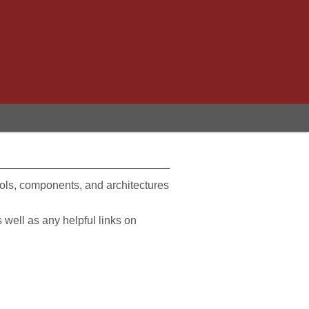
ools, components, and architectures
s well as any helpful links on