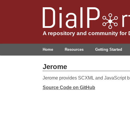
A repository and community for
Home
Resources
Getting Started
Jerome
Jerome provides SCXML and JavaScript b
Source Code on GitHub