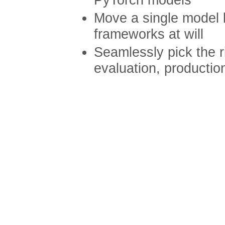
Move a single model
frameworks at will
Seamlessly pick the r
evaluation, productio