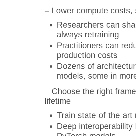
– Lower compute costs, s
Researchers can shar
always retraining
Practitioners can re
production costs
Dozens of architectur
models, some in mor
– Choose the right frame
lifetime
Train state-of-the-art
Deep interoperabilit
PyTorch models