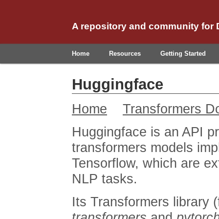
A repository and community for
Home
Resources
Getting Started
Huggingface
Home
Transformers D
Huggingface is an API pr
transformers models imp
Tensorflow, which are ext
NLP tasks.
Its Transformers library
transformers
and
pytorch