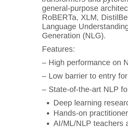
general-purpose archite
RoBERTa, XLM, DistilBer
Language Understanding
Generation (NLG).
Features:
– High performance on 
– Low barrier to entry fo
– State-of-the-art NLP f
Deep learning resear
Hands-on practitione
AI/ML/NLP teachers 